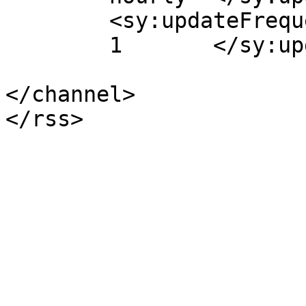
	<sy:updateFrequency>

	1	</sy:updateFrequency>

</channel>
