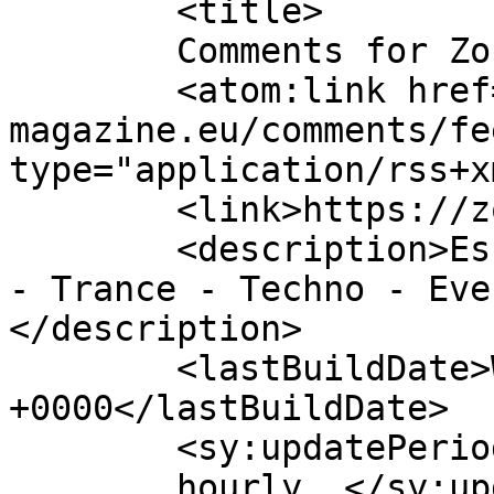
	<title>

	Comments for Zone Magazine	</title>

	<atom:link href="https://zone-
magazine.eu/comments/fe
type="application/rss+x
	<link>https://zone-magazine.eu</link>

	<description>Essential Dance Music - House 
- Trance - Techno - Eve
</description>

	<lastBuildDate>Wed, 22 Jul 2026 11:59:18 
+0000</lastBuildDate>

	<sy:updatePeriod>

	hourly	</sy:updatePeriod>
