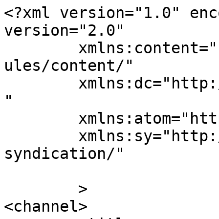
<?xml version="1.0" enc
version="2.0"

	xmlns:content="http://purl.org/rss/1.0/mod
ules/content/"

	xmlns:dc="http://purl.org/dc/elements/1.1/
"

	xmlns:atom="http://www.w3.org/2005/Atom"

	xmlns:sy="http://purl.org/rss/1.0/modules/
syndication/"

	>

<channel>
