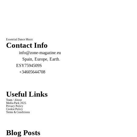
Essential Dance Music
Contact Info
Email:
info@zone-magazine.eu
Address:
Spain, Europe, Earth.
VAT:
ESY7594509S
Phone:
+34605644708
Useful Links
Team / About
Media Pack 2025
Privacy Policy
Cookie Policy
Terms & Conditions
Blog Posts