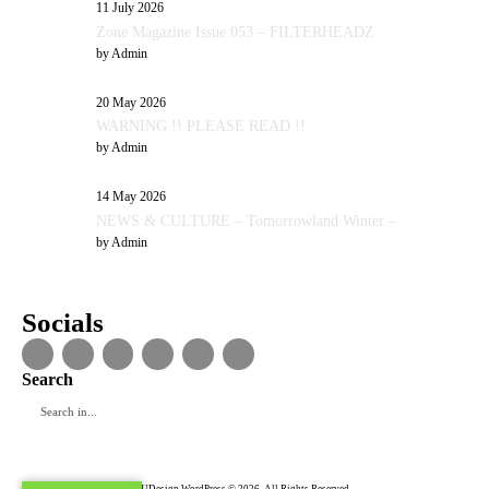
11 July 2026
Zone Magazine Issue 053 – FILTERHEADZ
by
Admin
20 May 2026
WARNING !! PLEASE READ !!
by
Admin
14 May 2026
NEWS & CULTURE – Tomorrowland Winter –
by
Admin
Socials
Search