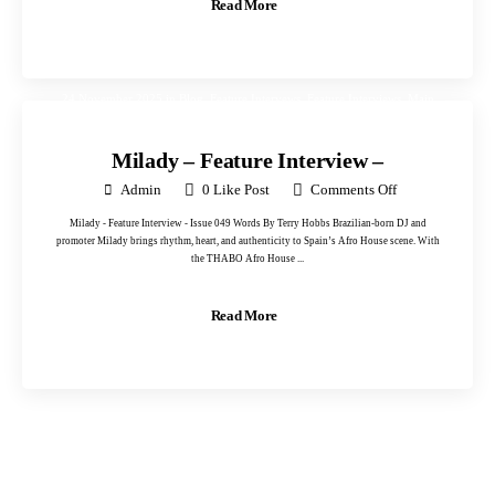
Read More
24 November 2025
in
Blog
,
Feature Intervews
,
Feature Interviews
,
Main
Portfolio
,
Photos One
,
Uncategorised
,
Uncategorized
Milady – Feature Interview –
Admin
0
Like Post
Comments Off
Milady - Feature Interview - Issue 049 Words By Terry Hobbs Brazilian-born DJ and
promoter Milady brings rhythm, heart, and authenticity to Spain’s Afro House scene. With
the THABO Afro House ...
Read More