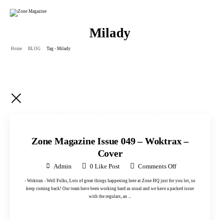
Milady
Home
BLOG
Tag - Milady
24 November 2025
in
Back Issue
,
Blog
,
Latest Issue
,
Main Portfolio
,
Photos One
,
Uncategorised
,
Uncategorized
Zone Magazine Issue 049 – Woktrax –
Cover
Admin
0
Like Post
Comments Off
- Woktrax - Well Folks, Lots of great things happening here at Zone HQ just for you lot, so
keep coming back! Our team have been working hard as usual and we have a packed issue
with the regulars, an ...